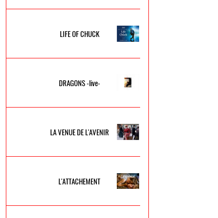
LIFE OF CHUCK
DRAGONS -live-
LA VENUE DE L'AVENIR
L'ATTACHEMENT