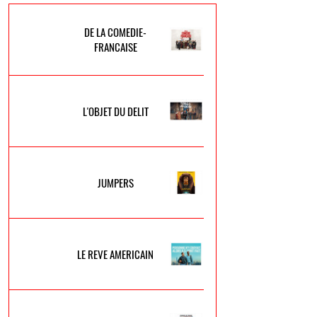
DE LA COMEDIE-
FRANCAISE
L'OBJET DU DELIT
JUMPERS
LE REVE AMERICAIN