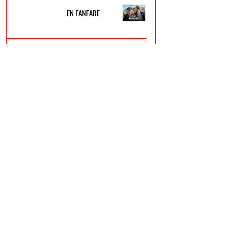
EN FANFARE
FLOW
LE ROBOT SAUVAGE
VICE-VERSA 2
UN P'TIT TRUC EN PLUS