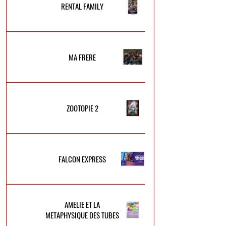
RENTAL FAMILY
MA FRERE
ZOOTOPIE 2
FALCON EXPRESS
AMELIE ET LA
METAPHYSIQUE DES TUBES