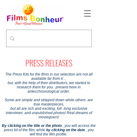
PRESS RELEASES
The Press Kits for the films in our selection are not all
available far from it ...
but, with the help of their distributors, we started to
research them for you. present here in
antecchronological order.
Some are simple and stripped down while others are
true masterpieces,
but all are rich and exciting, full long exclusive
interviews and unpublished photos! Real dreams of
moviegoers!
By clicking on the title or the photo
, you will access the
press kit of the film, while
by clicking on the date
, you
will find the film profile.