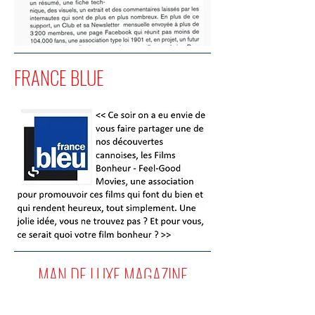
FRANCE BLUE
MAN DE LUXE MAGAZINE