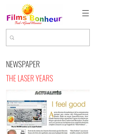
NEWSPAPER
THE LASER YEARS