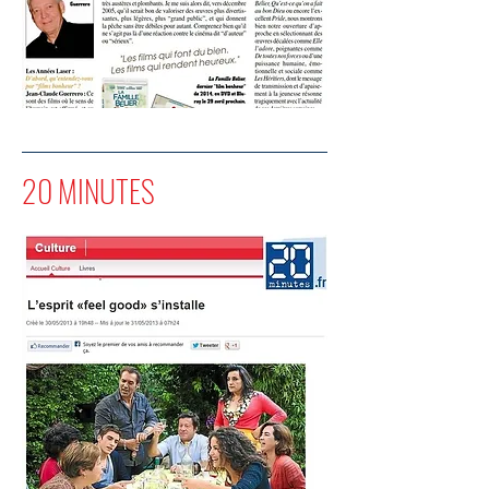
20 MINUTES