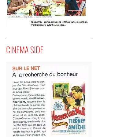
CINEMA SIDE