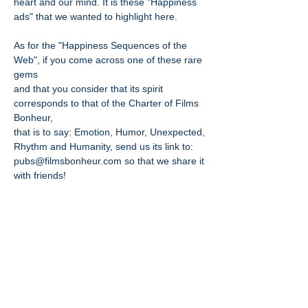
heart and our mind. It is these "Happiness
ads" that we wanted to highlight here.
As for the "Happiness Sequences of the
Web", if you come across one of these rare
gems
and that you consider that its spirit
corresponds to that of the Charter of Films
Bonheur,
that is to say: Emotion, Humor, Unexpected,
Rhythm and Humanity, send us its link to:
pubs@filmsbonheur.com
so that we share it
with friends!