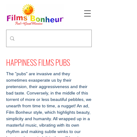
HAPPINESS FILMS PUBS
The "pubs" are invasive and they
sometimes exasperate us by their
pretension, their aggressiveness and their
bad taste. Conversely, in the middle of this
torrent of more or less beautiful pebbles, we
unearth from time to time, a nugget! An ad,
Film Bonheur style, which highlights beauty,
simplicity and humanity. All wrapped up in a
masterful music, vibrating with its own
rhythm and making subtle winks to our