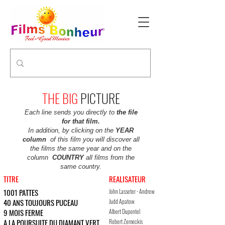
THE BIG
PICTURE
Each line sends you directly to
the file
for that film.
In addition, by clicking on the
YEAR
column
of this film you will discover all
the films the same year and on the
column
COUNTRY
all films from the
same country.
TITRE
REALISATEUR
ACTRICES ET ACTEURS 
1001 PATTES
John Lasseter - Andrew
Dave Foley, Kevin Spacey, Julia L
Stanton
40 ANS TOUJOURS PUCEAU
Judd Apatow
Steve Carell, Catherine Keener, 
9 MOIS FERME
Albert Dupontel
Sandrine Kiberlain, Albert Dupont
A LA POURSUITE DU DIAMANT VERT
Robert Zemeckis
Michael Douglas, Katleen Turner