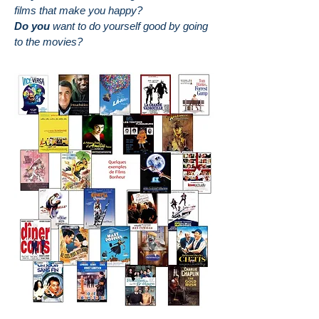
films that make you happy?
Do you
want to do yourself good by going
to the movies?