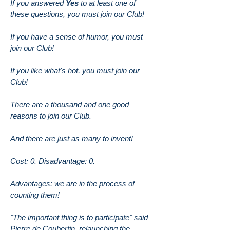
If you answered
Yes
to at least one of
these questions, you must join our Club!
If you have a sense of humor, you must
join our Club!
If you like what's hot, you must join our
Club!
There are a thousand and one good
reasons to join our Club.
And there are just as many to invent!
Cost: 0. Disadvantage: 0.
Advantages: we are in the process of
counting them!
"The important thing is to participate" said
Pierre de Coubertin, relaunching the