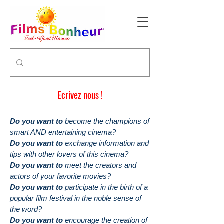
Ecrivez nous !
Do you want to
become the champions of
smart AND entertaining cinema?
Do you want to
exchange information and
tips with other lovers of this cinema?
Do you want to
meet the creators and
actors of your favorite movies?
Do you want to
participate in the birth of a
popular film festival in the noble sense of
the word?
Do you want to
encourage the creation of