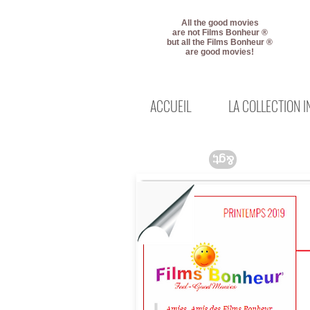
All the good movies
are not Films Bonheur ®
but all the Films Bonheur ®
are good movies!
ACCUEIL
LA COLLECTION 
&gt;