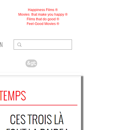
Happiness Films ®
Movies
that make you happy ®
Films that do good ®
Feel-Good Movies ®
ON
&gt;