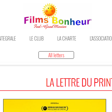
INTEGRALE
LE CLUB
LA CHARTE
L'ASSOCIATI
All letters