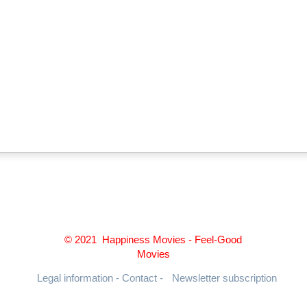
© 2021 Happiness Movies - Feel-Good
Movies
Legal information - Contact -
Newsletter subscription