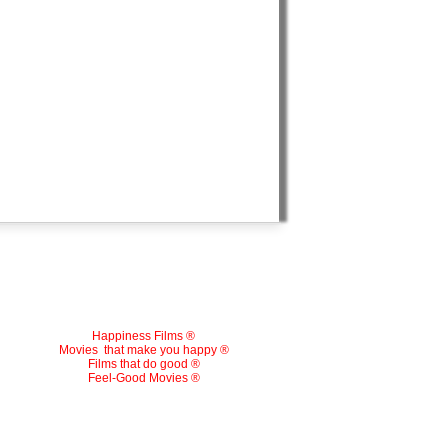
Happiness Films ®
Movies
that make you happy ®
Films that do good ®
Feel-Good Movies ®