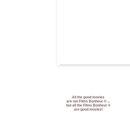
All the good movies
are not Films Bonheur ® ...
but all the Films Bonheur ®
are good movies!