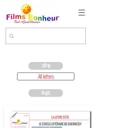
&gt;
All letters
&gt;