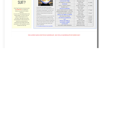
Happiness Films ®
Movies
that make you happy ®