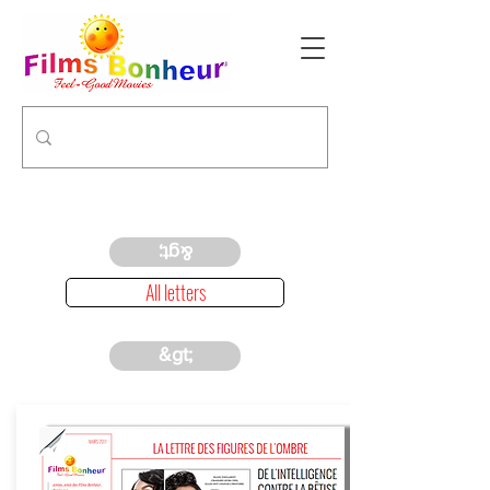
&gt;
All letters
&gt;