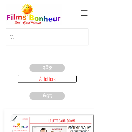
&gt;
All letters
&gt;