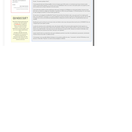
Happiness Films ®
Movies
that make you happy ®