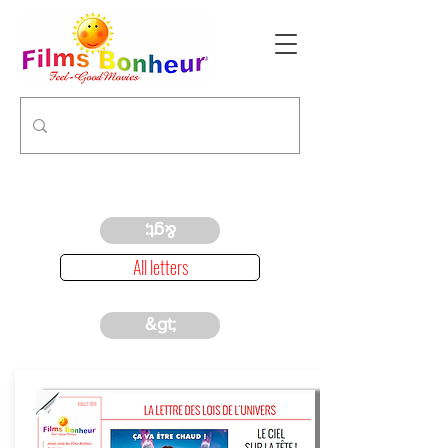
&gt;
All letters
&gt;