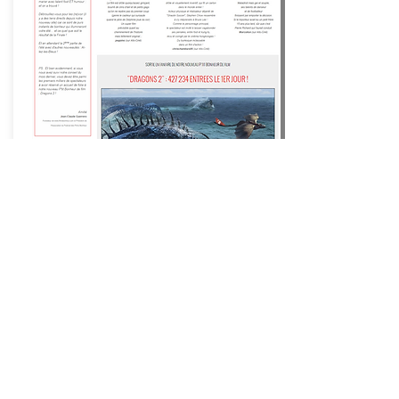
Happiness Films ®
Movies
that make you happy ®