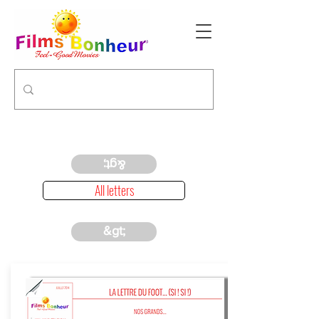
&gt;
All letters
&gt;