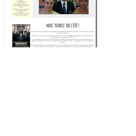
Happiness Films ®
Movies
that make you happy ®