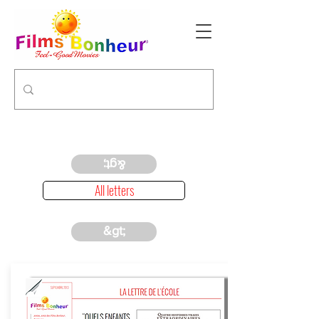
&gt;
All letters
&gt;