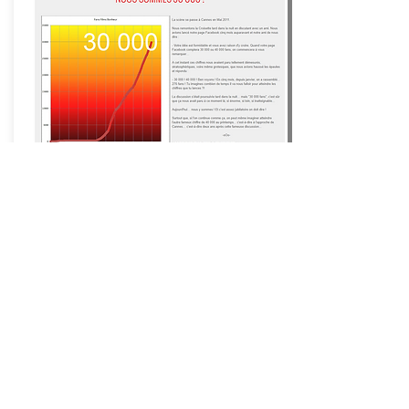
Happiness Films ®
Movies
that make you happy ®