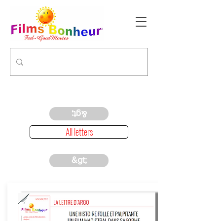
&gt;
All letters
&gt;