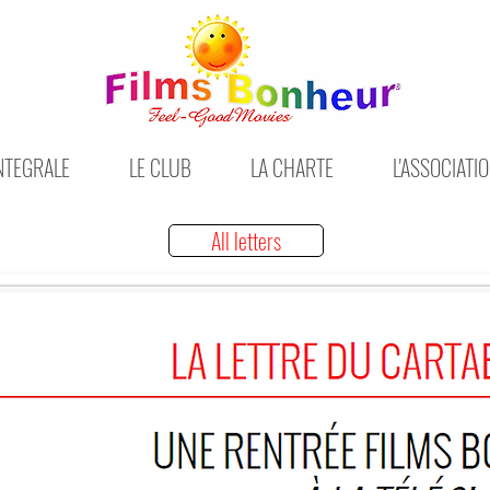
INTEGRALE
LE CLUB
LA CHARTE
L'ASSOCIATI
All letters