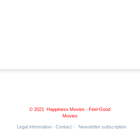
© 2021 Happiness Movies - Feel-Good
Movies
Legal information - Contact -
Newsletter subscription