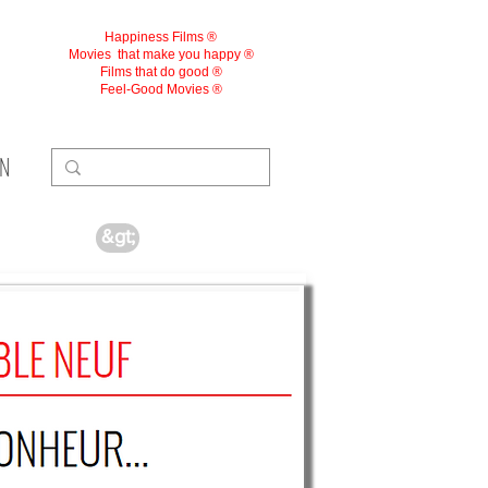
Happiness Films ®
Movies
that make you happy ®
Films that do good ®
Feel-Good Movies ®
ON
&gt;