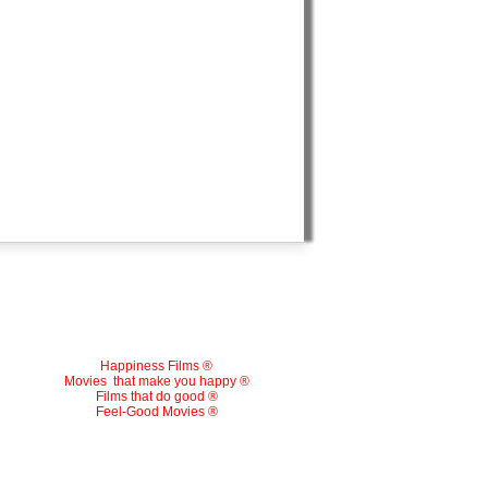
Happiness Films ®
Movies
that make you happy ®
Films that do good ®
Feel-Good Movies ®