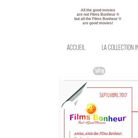
All the good movies
are not Films Bonheur ®
but all the Films Bonheur ®
are good movies!
ACCUEIL
LA COLLECTION 
&gt;