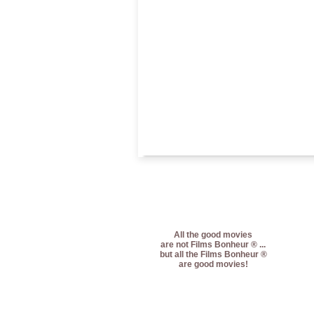
All the good movies
are not Films Bonheur ® ...
but all the Films Bonheur ®
are good movies!