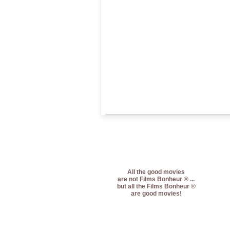
All the good movies
are not Films Bonheur ® ...
but all the Films Bonheur ®
are good movies!