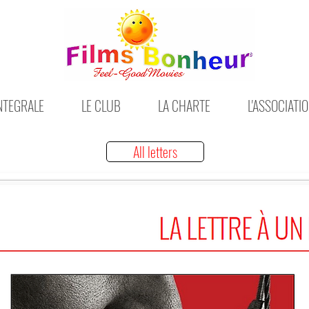
INTEGRALE
LE CLUB
LA CHARTE
L'ASSOCIATI
All letters