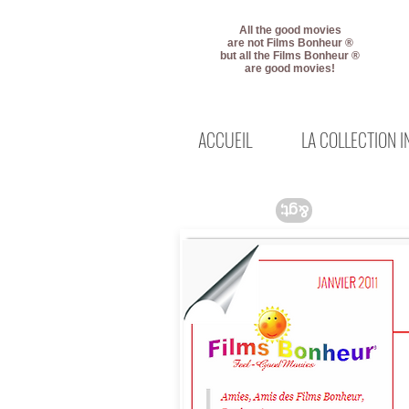
All the good movies
are not Films Bonheur ®
but all the Films Bonheur ®
are good movies!
ACCUEIL
LA COLLECTION 
&gt;