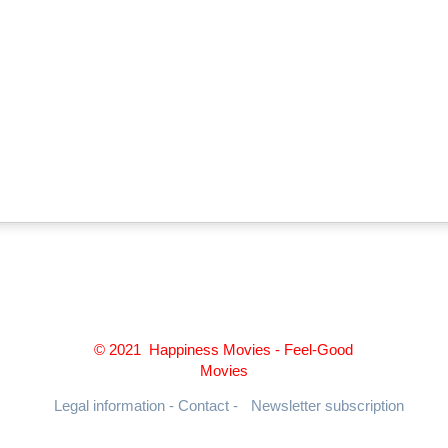
© 2021 Happiness Movies - Feel-Good
Movies
Legal information - Contact -
Newsletter subscription