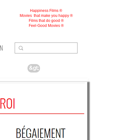
Happiness Films ®
Movies
that make you happy ®
Films that do good ®
Feel-Good Movies ®
ON
&gt;