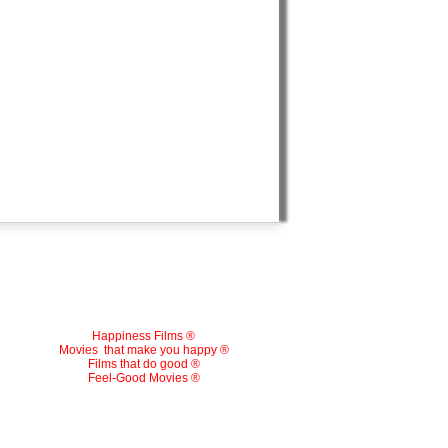
Happiness Films ®
Movies
that make you happy ®
Films that do good ®
Feel-Good Movies ®