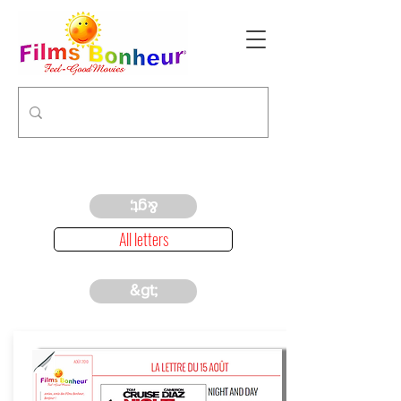
&gt;
All letters
&gt;