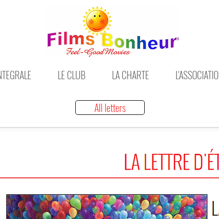
INTEGRALE
LE CLUB
LA CHARTE
L'ASSOCIATI
All letters