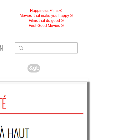
Happiness Films ®
Movies
that make you happy ®
Films that do good ®
Feel-Good Movies ®
ON
&gt;