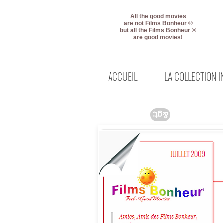
All the good movies
are not Films Bonheur ®
but all the Films Bonheur ®
are good movies!
ACCUEIL
LA COLLECTION 
&gt;