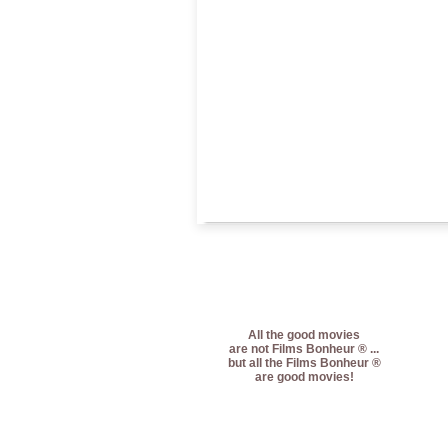
All the good movies
are not Films Bonheur ® ...
but all the Films Bonheur ®
are good movies!