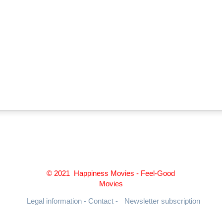
© 2021 Happiness Movies - Feel-Good
Movies
Legal information - Contact -
Newsletter subscription