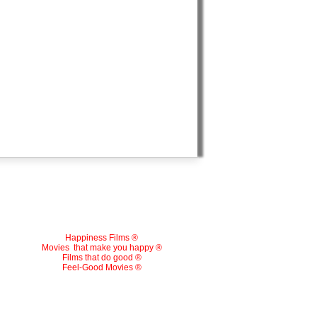
Happiness Films ®
Movies
that make you happy ®
Films that do good ®
Feel-Good Movies ®