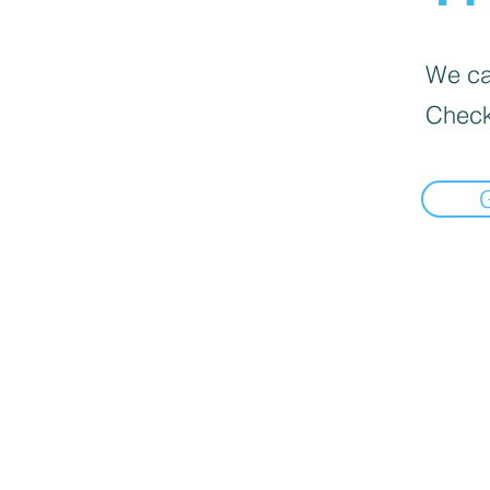
We can
Check