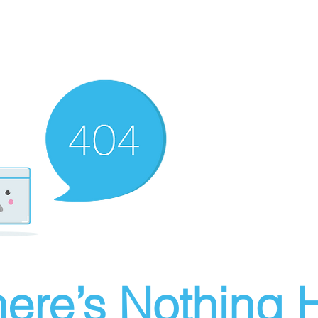
ere’s Nothing H