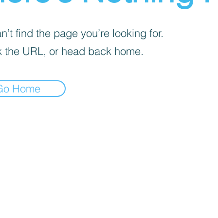
’t find the page you’re looking for.
 the URL, or head back home.
Go Home